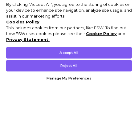
By clicking “Accept All”, you agree to the storing of cookies on
your device to enhance site navigation, analyze site usage, and
assist in our marketing efforts.
Cookies Policy
This includes cookies from our partners, like ESW. To find out
how ESW uses cookies please see their
Cookie Policy
and
Privacy Statement.
,
Accept All
Reject All
Manage My Preferences
Customer Help & Info
Mens