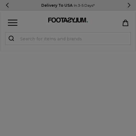
Delivery To USA
In 3-5 Days*
Sign in
Register
STUDENTS get 15% Off
Help & FAQs
Everything you need to know