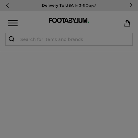
Delivery To USA
In 3-5 Days*
Sign in
Register
STUDENTS get 15% Off
Help & FAQs
Everything you need to know