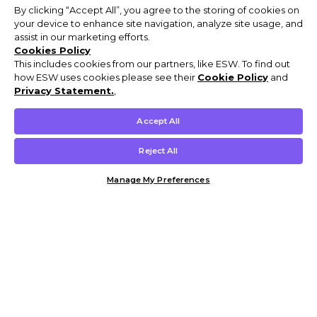
By clicking “Accept All”, you agree to the storing of cookies on
your device to enhance site navigation, analyze site usage, and
assist in our marketing efforts.
Cookies Policy
This includes cookies from our partners, like ESW. To find out
how ESW uses cookies please see their
Cookie Policy
and
Privacy Statement.
,
Accept All
Reject All
Manage My Preferences
Customer Help & Info
Mens