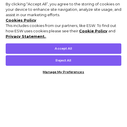
By clicking “Accept All”, you agree to the storing of cookies on
your device to enhance site navigation, analyze site usage, and
assist in our marketing efforts.
Cookies Policy
This includes cookies from our partners, like ESW. To find out
how ESW uses cookies please see their
Cookie Policy
and
Privacy Statement.
,
Accept All
Reject All
Manage My Preferences
Customer Help & Info
Mens