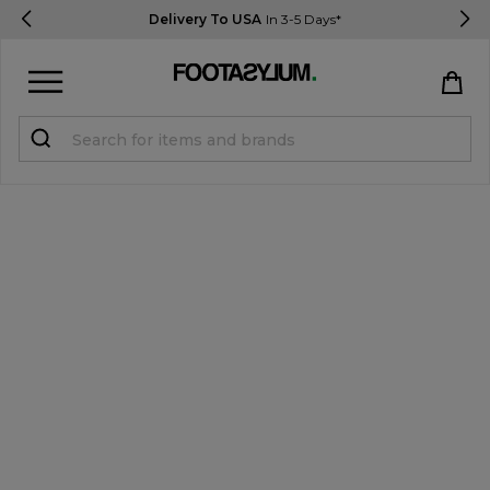
Delivery To USA
In 3-5 Days*
Sign in
Register
STUDENTS get 15% Off
Help & FAQs
Everything you need to know