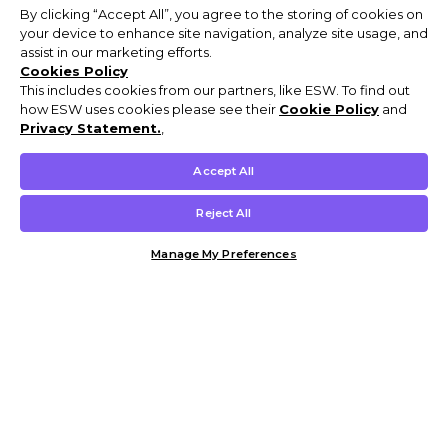
By clicking “Accept All”, you agree to the storing of cookies on
your device to enhance site navigation, analyze site usage, and
assist in our marketing efforts.
Cookies Policy
This includes cookies from our partners, like ESW. To find out
how ESW uses cookies please see their
Cookie Policy
and
Privacy Statement.
,
Accept All
Reject All
Manage My Preferences
Customer Help & Info
Mens