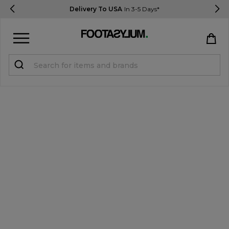
Delivery To USA
In 3-5 Days*
Sign in
Register
STUDENTS get 15% Off
Help & FAQs
Everything you need to know