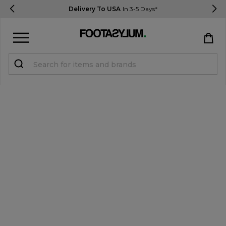
Delivery To USA
In 3-5 Days*
Sign in
Register
STUDENTS get 15% Off
Help & FAQs
Everything you need to know
Currency:
$ USD
Track Order