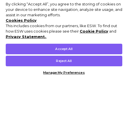
By clicking “Accept All”, you agree to the storing of cookies on
your device to enhance site navigation, analyze site usage, and
assist in our marketing efforts.
Cookies Policy
This includes cookies from our partners, like ESW. To find out
how ESW uses cookies please see their
Cookie Policy
and
Privacy Statement.
,
Accept All
Reject All
Manage My Preferences
Customer Help & Info
Mens