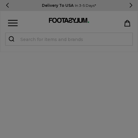
Delivery To USA
In 3-5 Days*
Sign in
Register
STUDENTS get 15% Off
Help & FAQs
Everything you need to know