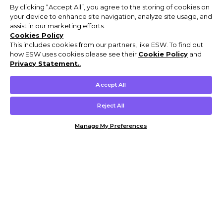
By clicking “Accept All”, you agree to the storing of cookies on
your device to enhance site navigation, analyze site usage, and
assist in our marketing efforts.
Cookies Policy
This includes cookies from our partners, like ESW. To find out
how ESW uses cookies please see their
Cookie Policy
and
Privacy Statement.
,
Accept All
Reject All
Manage My Preferences
Customer Help & Info
Mens