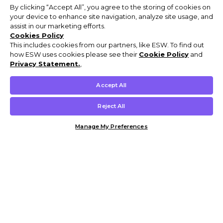
By clicking “Accept All”, you agree to the storing of cookies on
your device to enhance site navigation, analyze site usage, and
assist in our marketing efforts.
Cookies Policy
This includes cookies from our partners, like ESW. To find out
how ESW uses cookies please see their
Cookie Policy
and
Privacy Statement.
,
Accept All
Reject All
Manage My Preferences
Customer Help & Info
Mens