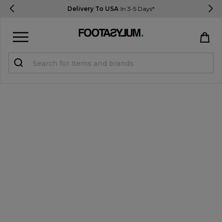
Delivery To USA
In 3-5 Days*
Sign in
Register
STUDENTS get 15% Off
Help & FAQs
Everything you need to know