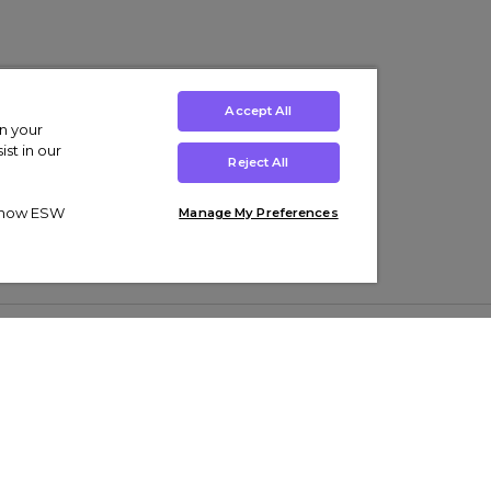
Accept All
on your
st in our
Reject All
ut how ESW
Manage My Preferences
ens
Kids’
Collections
s Trainers
Boys' Clothing
adidas Originals Trainers
s Tracksuits
Girls' Clothing
Men’s Nike Air Force