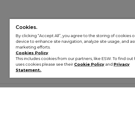
Cookies.
By clicking “Accept All”, you agree to the storing of cookies 
device to enhance site navigation, analyze site usage, and assi
marketing efforts.
Cookies Policy
This includes cookies from our partners, like ESW. To find o
uses cookies please see their
Cookie Policy
and
Privacy
Statement.
,
Customer Help & Info
Mens
Wom
About Footasylum
Men’s Trainers
Women’
Contact Us
Men’s Tracksuits
Women’