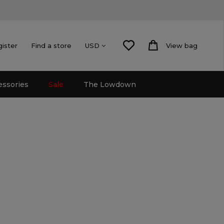
gister
Find a store
View bag
USD
essories
Sale
The Lowdown