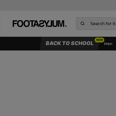
BACK TO SCHOOL
Men