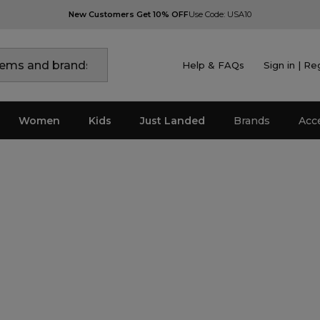
New Customers Get 10% OFF
Use Code: USA10
Help & FAQs
Sign in | Re
Women
Kids
Just Landed
Brands
Acc