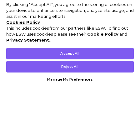
By clicking “Accept All”, you agree to the storing of cookies on
your device to enhance site navigation, analyze site usage, and
assist in our marketing efforts.
Cookies Policy
This includes cookies from our partners, like ESW. To find out
how ESW uses cookies please see their
Cookie Policy
and
Privacy Statement.
,
Accept All
Reject All
Manage My Preferences
Customer Help & Info
Mens