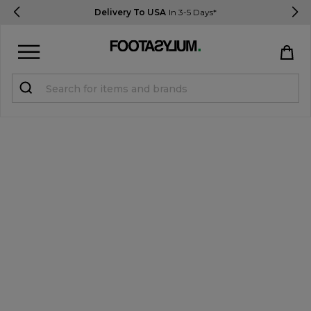
Delivery To USA
In 3-5 Days*
Sign in
Register
STUDENTS get 15% Off
Help & FAQs
Everything you need to know