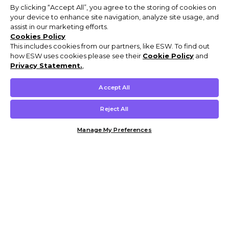
By clicking “Accept All”, you agree to the storing of cookies on
your device to enhance site navigation, analyze site usage, and
assist in our marketing efforts.
Cookies Policy
This includes cookies from our partners, like ESW. To find out
how ESW uses cookies please see their
Cookie Policy
and
Privacy Statement.
,
Accept All
Reject All
Manage My Preferences
Customer Help & Info
Mens