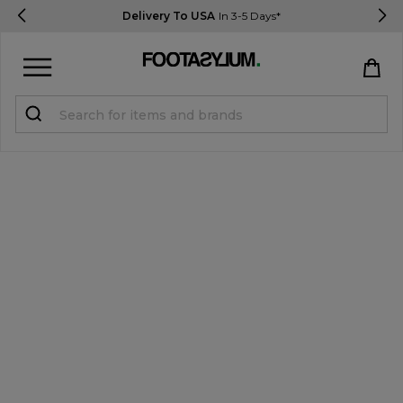
Delivery To USA
In 3-5 Days*
Sign in
Register
STUDENTS get 15% Off
Help & FAQs
Everything you need to know