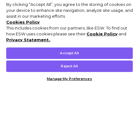
By clicking “Accept All”, you agree to the storing of cookies on
your device to enhance site navigation, analyze site usage, and
assist in our marketing efforts.
Cookies Policy
This includes cookies from our partners, like ESW. To find out
how ESW uses cookies please see their
Cookie Policy
and
Privacy Statement.
,
Accept All
Reject All
Manage My Preferences
Customer Help & Info
Mens