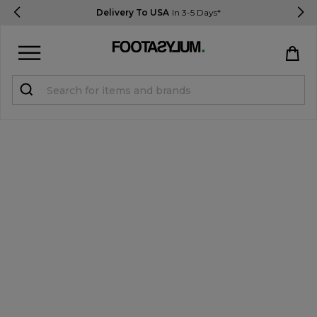
Delivery To USA
In 3-5 Days*
Sign in
Register
STUDENTS get 15% Off
Help & FAQs
Everything you need to know