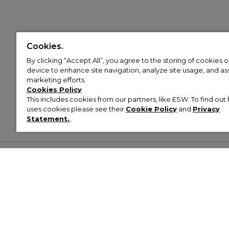
Cookies.
By clicking “Accept All”, you agree to the storing of cookies 
device to enhance site navigation, analyze site usage, and assi
marketing efforts.
Cookies Policy
This includes cookies from our partners, like ESW. To find o
uses cookies please see their
Cookie Policy
and
Privacy
Statement.
,
Customer Help & Info
Mens
Wom
About Footasylum
Men’s Trainers
Women’
Contact Us
Men’s Tracksuits
Women’