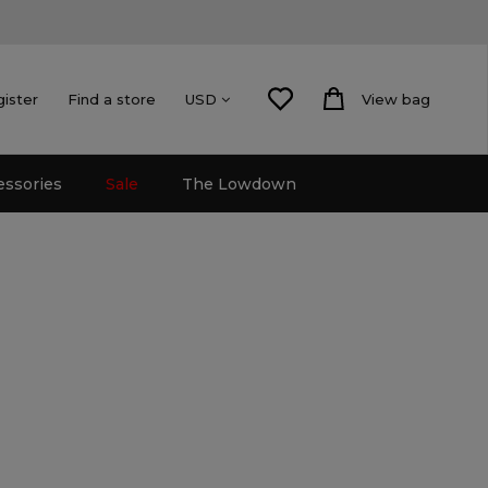
gister
Find a store
View bag
USD
essories
Sale
The Lowdown