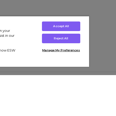
Accept All
on your
st in our
Reject All
ut how ESW
Manage My Preferences
ens
Kids’
Collections
s Trainers
Boys' Clothing
adidas Originals Trainers
s Tracksuits
Girls' Clothing
Men’s Nike Air Force