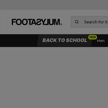
BACK TO SCHOOL
Men