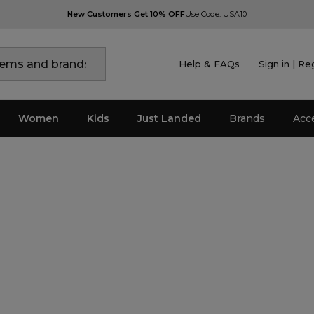
New Customers Get 10% OFF
Use Code: USA10
Help & FAQs
Sign in | Re
Women
Kids
Just Landed
Brands
Acc