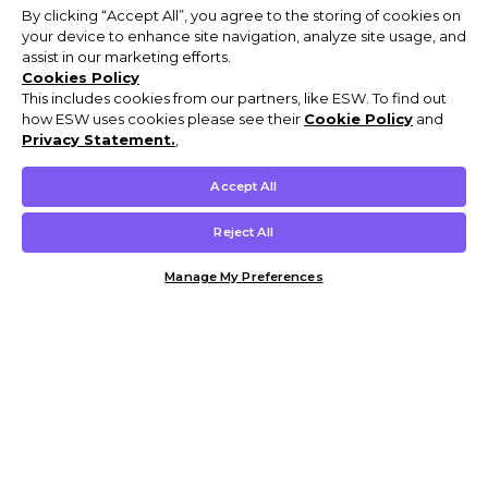
By clicking “Accept All”, you agree to the storing of cookies on
your device to enhance site navigation, analyze site usage, and
assist in our marketing efforts.
Cookies Policy
This includes cookies from our partners, like ESW. To find out
how ESW uses cookies please see their
Cookie Policy
and
Privacy Statement.
,
Accept All
Reject All
Manage My Preferences
Customer Help & Info
Mens