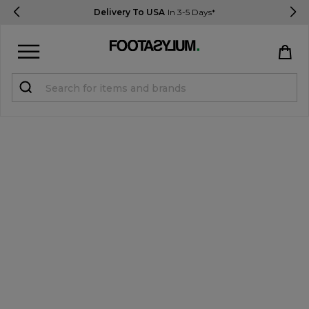
Delivery To USA
In 3-5 Days*
Sign in
Register
STUDENTS get 15% Off
Help & FAQs
Everything you need to know