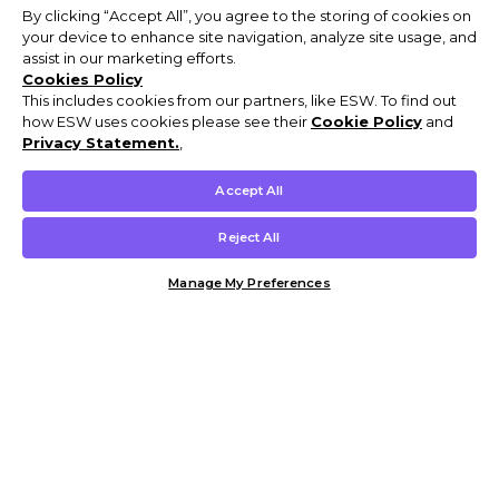
By clicking “Accept All”, you agree to the storing of cookies on
your device to enhance site navigation, analyze site usage, and
assist in our marketing efforts.
Cookies Policy
This includes cookies from our partners, like ESW. To find out
how ESW uses cookies please see their
Cookie Policy
and
Privacy Statement.
,
Accept All
Reject All
Manage My Preferences
Customer Help & Info
Mens