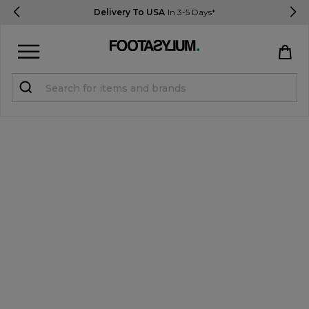
Delivery To USA
In 3-5 Days*
Sign in
Register
STUDENTS get 15% Off
Help & FAQs
Everything you need to know