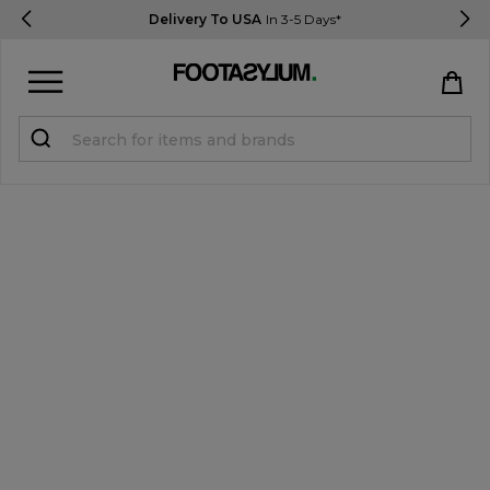
Delivery To USA
In 3-5 Days*
Sign in
Register
STUDENTS get 15% Off
Help & FAQs
Everything you need to know