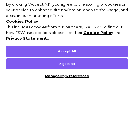
By clicking “Accept All”, you agree to the storing of cookies on
your device to enhance site navigation, analyze site usage, and
assist in our marketing efforts.
Cookies Policy
This includes cookies from our partners, like ESW. To find out
how ESW uses cookies please see their
Cookie Policy
and
Privacy Statement.
,
Accept All
Reject All
Manage My Preferences
Customer Help & Info
Mens