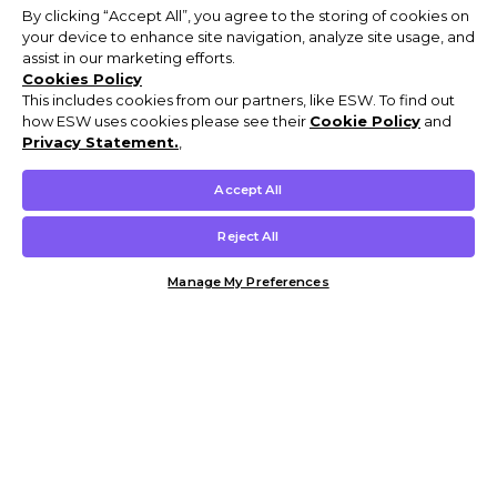
By clicking “Accept All”, you agree to the storing of cookies on
your device to enhance site navigation, analyze site usage, and
assist in our marketing efforts.
Cookies Policy
This includes cookies from our partners, like ESW. To find out
how ESW uses cookies please see their
Cookie Policy
and
Privacy Statement.
,
Accept All
Reject All
Manage My Preferences
Customer Help & Info
Mens