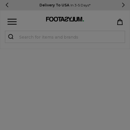
Delivery To USA
In 3-5 Days*
Sign in
Register
STUDENTS get 15% Off
Help & FAQs
Everything you need to know