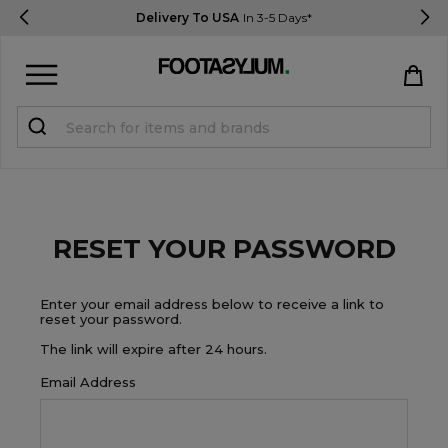
Delivery To USA
In 3-5 Days*
Sign in
Register
STUDENTS get 15% Off
RESET YOUR PASSWORD
Help & FAQs
Everything you need to know
Enter your email address below to receive a link to
reset your password.
The link will expire after 24 hours.
Currency:
$ USD
Email Address
Track Order