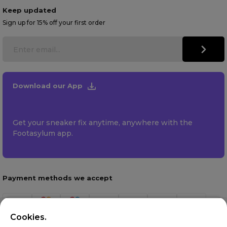
Keep updated
Sign up for 15% off your first order
Download our App
Get your sneaker fix anytime, anywhere with the
Footasylum app.
Payment methods we accept
Cookies.