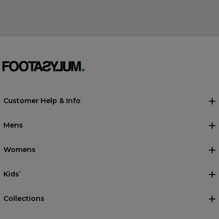
Customer Help & Info
Mens
Womens
Kids’
Collections