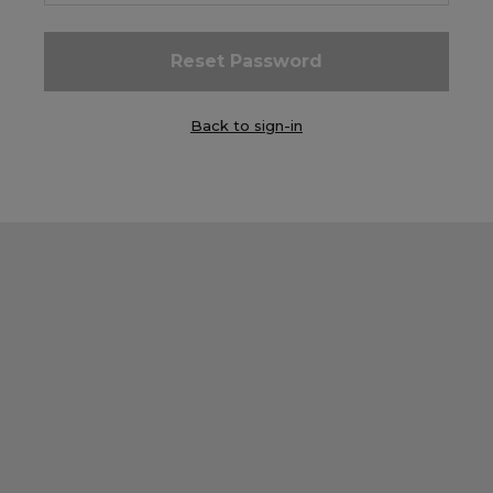
Careers at Footasylum
Help
Back to sign-in
R2021_SLIDINGNAV_FOOTER_PART2