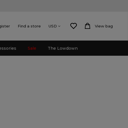
gister
Find a store
View bag
USD
essories
Sale
The Lowdown