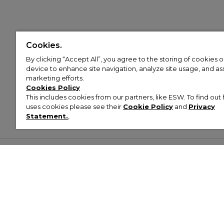
Cookies.
By clicking “Accept All”, you agree to the storing of cookies 
device to enhance site navigation, analyze site usage, and assi
marketing efforts.
Cookies Policy
This includes cookies from our partners, like ESW. To find o
uses cookies please see their
Cookie Policy
and
Privacy
Statement.
,
Customer Help & Info
Mens
Wom
About Footasylum
Men’s Trainers
Women’
Contact Us
Men’s Tracksuits
Women’