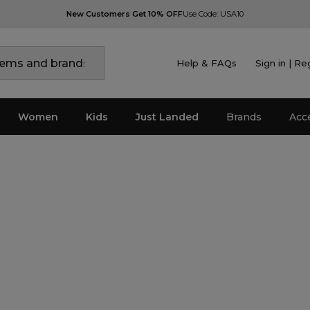
New Customers Get 10% OFF
Use Code: USA10
Help & FAQs
Sign in | Re
Women
Kids
Just Landed
Brands
Acc