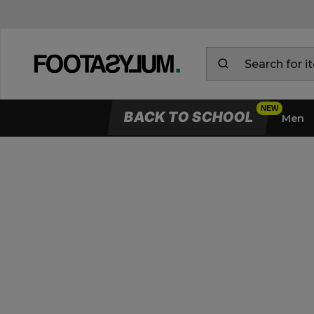
BACK TO SCHOOL
Men