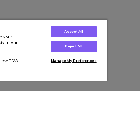
Accept All
on your
st in our
Reject All
ut how ESW
Manage My Preferences
ens
Kids’
Collections
s Trainers
Boys' Clothing
adidas Originals Trainers
s Tracksuits
Girls' Clothing
Men’s Nike Air Force