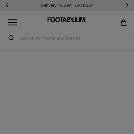
Delivery To USA
In 3-5 Days*
Sign in
Register
STUDENTS get 15% Off
Help & FAQs
Everything you need to know