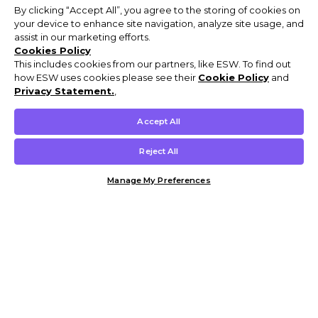
By clicking “Accept All”, you agree to the storing of cookies on
your device to enhance site navigation, analyze site usage, and
assist in our marketing efforts.
Cookies Policy
This includes cookies from our partners, like ESW. To find out
how ESW uses cookies please see their
Cookie Policy
and
Privacy Statement.
,
Accept All
Reject All
Manage My Preferences
Customer Help & Info
Mens