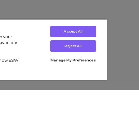
Accept All
on your
st in our
Reject All
ut how ESW
Manage My Preferences
ens
Kids’
Collections
s Trainers
Boys' Clothing
adidas Originals Trainers
s Tracksuits
Girls' Clothing
Men’s Nike Air Force