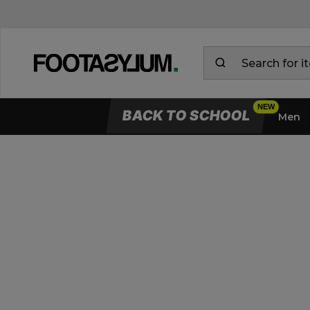
BACK TO SCHOOL
Men