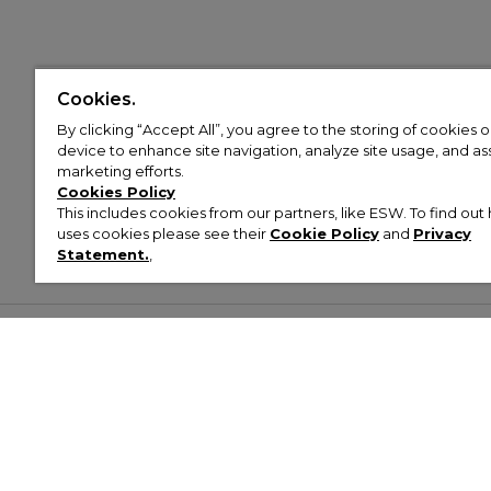
Cookies.
By clicking “Accept All”, you agree to the storing of cookies 
device to enhance site navigation, analyze site usage, and assi
marketing efforts.
Cookies Policy
This includes cookies from our partners, like ESW. To find o
uses cookies please see their
Cookie Policy
and
Privacy
Statement.
,
Customer Help & Info
Mens
Wom
About Footasylum
Men’s Trainers
Women’
Contact Us
Men’s Tracksuits
Women’