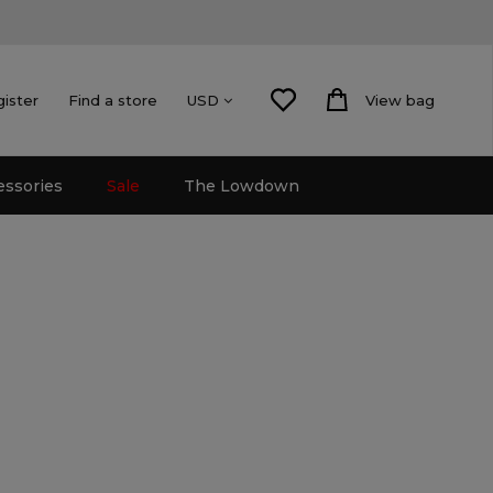
gister
Find a store
View bag
USD
essories
Sale
The Lowdown