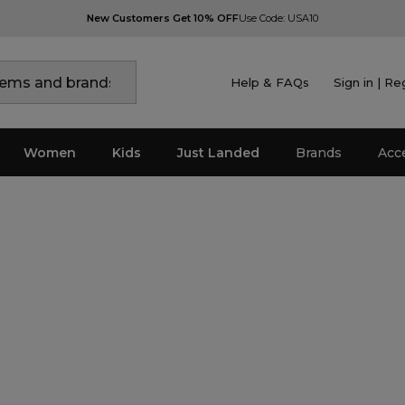
New Customers Get 10% OFF
Use Code: USA10
Help & FAQs
Sign in | Re
Women
Kids
Just Landed
Brands
Acc