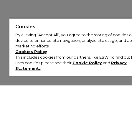
Cookies.
By clicking “Accept All”, you agree to the storing of cookies 
device to enhance site navigation, analyze site usage, and assi
marketing efforts.
Cookies Policy
This includes cookies from our partners, like ESW. To find o
uses cookies please see their
Cookie Policy
and
Privacy
Statement.
,
Customer Help & Info
Mens
Wom
About Footasylum
Men’s Trainers
Women’
Contact Us
Men’s Tracksuits
Women’