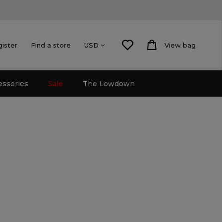
gister
Find a store
View bag
USD
essories
Sale
The Lowdown