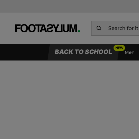
BACK TO SCHOOL
Men