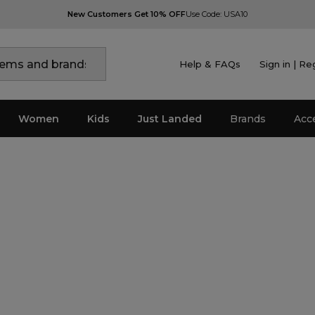
New Customers Get 10% OFF
Use Code: USA10
Help & FAQs
Sign in | Re
Women
Kids
Just Landed
Brands
Acc