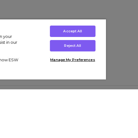
Accept All
on your
st in our
Reject All
ut how ESW
Manage My Preferences
ens
Kids’
Collections
s Trainers
Boys' Clothing
adidas Originals Trainers
s Tracksuits
Girls' Clothing
Men’s Nike Air Force