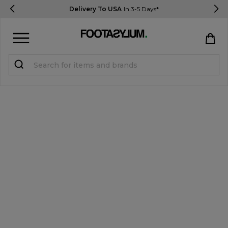
Delivery To USA
In 3-5 Days*
Sign in
Register
STUDENTS get 15% Off
Help & FAQs
Everything you need to know