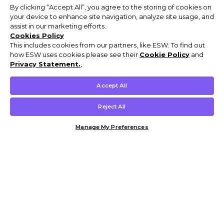
By clicking “Accept All”, you agree to the storing of cookies on
your device to enhance site navigation, analyze site usage, and
assist in our marketing efforts.
Cookies Policy
This includes cookies from our partners, like ESW. To find out
how ESW uses cookies please see their
Cookie Policy
and
Privacy Statement.
,
Accept All
Reject All
Manage My Preferences
Customer Help & Info
Mens