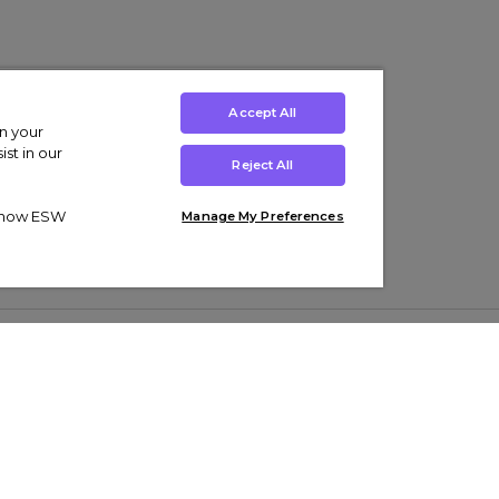
Accept All
on your
st in our
Reject All
ut how ESW
Manage My Preferences
ens
Kids’
Collections
s Trainers
Boys' Clothing
adidas Originals Trainers
s Tracksuits
Girls' Clothing
Men’s Nike Air Force