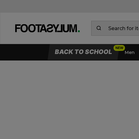
BACK TO SCHOOL
Men