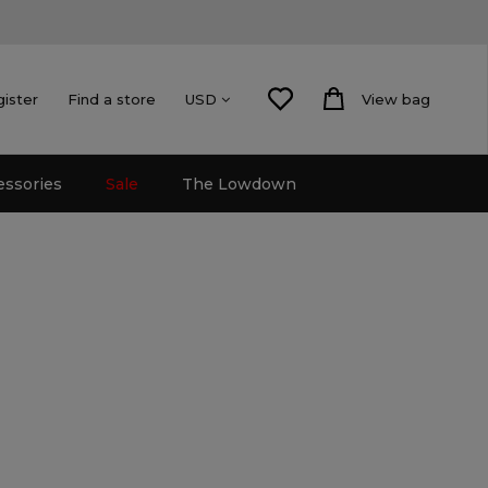
gister
Find a store
View bag
USD
essories
Sale
The Lowdown