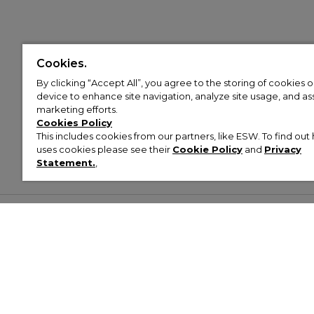
Cookies.
By clicking “Accept All”, you agree to the storing of cookies 
device to enhance site navigation, analyze site usage, and assi
marketing efforts.
Cookies Policy
This includes cookies from our partners, like ESW. To find o
uses cookies please see their
Cookie Policy
and
Privacy
Statement.
,
Customer Help & Info
Mens
Wom
About Footasylum
Men’s Trainers
Women’
Contact Us
Men’s Tracksuits
Women’