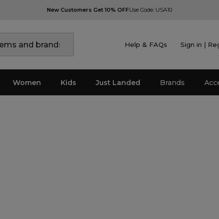
New Customers Get 10% OFF
Use Code: USA10
Help & FAQs
Sign in | Re
Women
Kids
Just Landed
Brands
Acc