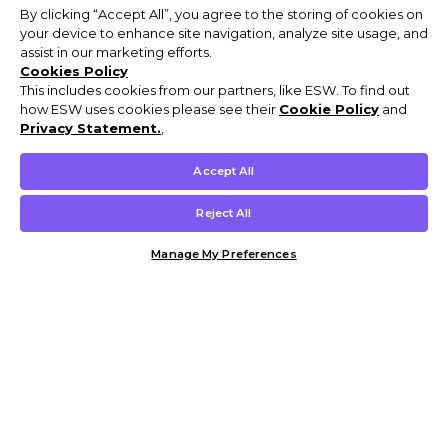
By clicking “Accept All”, you agree to the storing of cookies on
your device to enhance site navigation, analyze site usage, and
assist in our marketing efforts.
Cookies Policy
This includes cookies from our partners, like ESW. To find out
how ESW uses cookies please see their
Cookie Policy
and
Privacy Statement.
,
Accept All
Reject All
Manage My Preferences
Customer Help & Info
Mens