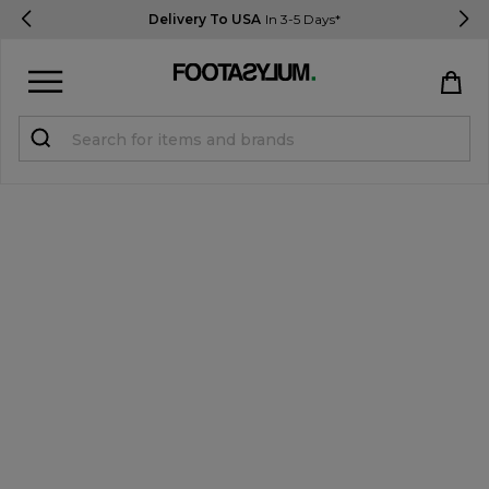
Delivery To USA
In 3-5 Days*
Sign in
Register
STUDENTS get 15% Off
Help & FAQs
Everything you need to know