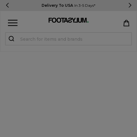
Delivery To USA
In 3-5 Days*
Sign in
Register
STUDENTS get 15% Off
Help & FAQs
Everything you need to know