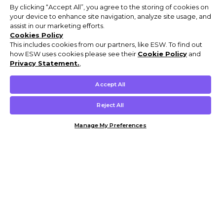
By clicking “Accept All”, you agree to the storing of cookies on
your device to enhance site navigation, analyze site usage, and
assist in our marketing efforts.
Cookies Policy
This includes cookies from our partners, like ESW. To find out
how ESW uses cookies please see their
Cookie Policy
and
Privacy Statement.
,
Accept All
Reject All
Manage My Preferences
Customer Help & Info
Mens