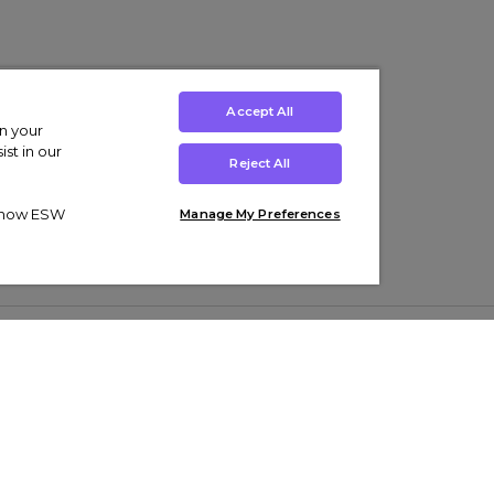
Accept All
on your
st in our
Reject All
ut how ESW
Manage My Preferences
ens
Kids’
Collections
s Trainers
Boys' Clothing
adidas Originals Trainers
s Tracksuits
Girls' Clothing
Men’s Nike Air Force