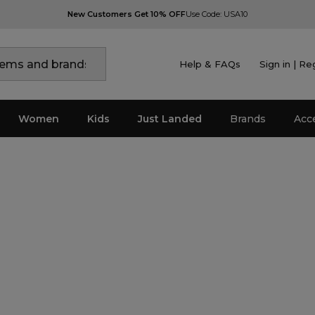
New Customers Get 10% OFF
Use Code: USA10
Help & FAQs
Sign in | Re
Women
Kids
Just Landed
Brands
Acc