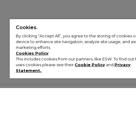
Cookies.
By clicking “Accept All”, you agree to the storing of cookies 
device to enhance site navigation, analyze site usage, and assi
marketing efforts.
Cookies Policy
This includes cookies from our partners, like ESW. To find o
uses cookies please see their
Cookie Policy
and
Privacy
Statement.
,
Customer Help & Info
Mens
Wom
About Footasylum
Men’s Trainers
Women’
Contact Us
Men’s Tracksuits
Women’