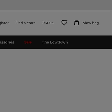
gister
Find a store
View bag
USD
essories
Sale
The Lowdown