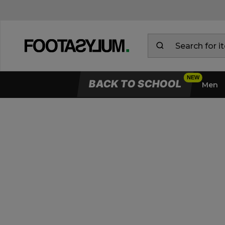
BACK TO SCHOOL
Men