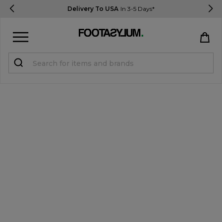
Delivery To USA
In 3-5 Days*
Sign in
Register
STUDENTS get 15% Off
Help & FAQs
Everything you need to know