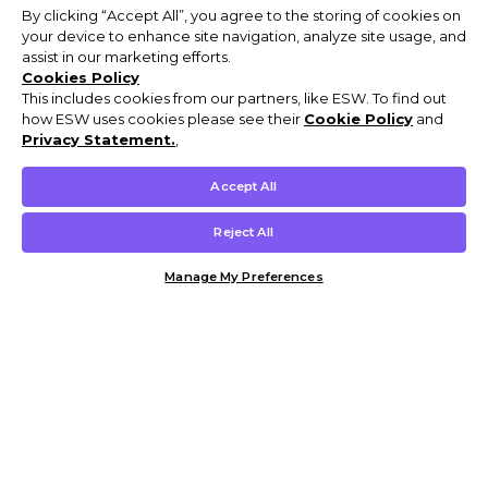
By clicking “Accept All”, you agree to the storing of cookies on
your device to enhance site navigation, analyze site usage, and
assist in our marketing efforts.
Cookies Policy
This includes cookies from our partners, like ESW. To find out
how ESW uses cookies please see their
Cookie Policy
and
Privacy Statement.
,
Accept All
Reject All
Manage My Preferences
Customer Help & Info
Mens