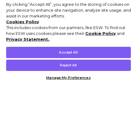
By clicking “Accept All”, you agree to the storing of cookies on
your device to enhance site navigation, analyze site usage, and
assist in our marketing efforts.
Cookies Policy
This includes cookies from our partners, like ESW. To find out
how ESW uses cookies please see their
Cookie Policy
and
Privacy Statement.
,
Accept All
Reject All
Manage My Preferences
Customer Help & Info
Mens