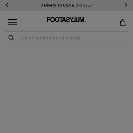
Delivery To USA
In 3-5 Days*
Sign in
Register
STUDENTS get 15% Off
Help & FAQs
Everything you need to know