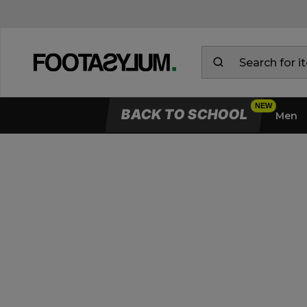
BACK TO SCHOOL
Men