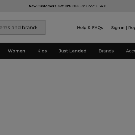
New Customers Get 10% OFF
Use Code: USA10
Help & FAQs
Sign in | Re
Women
Kids
Just Landed
Brands
Acc