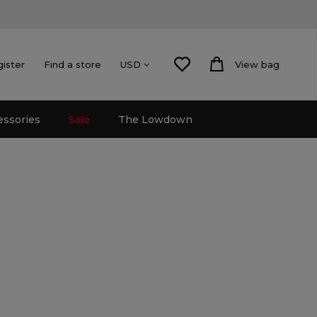
gister
Find a store
View bag
USD
essories
Sale
The Lowdown