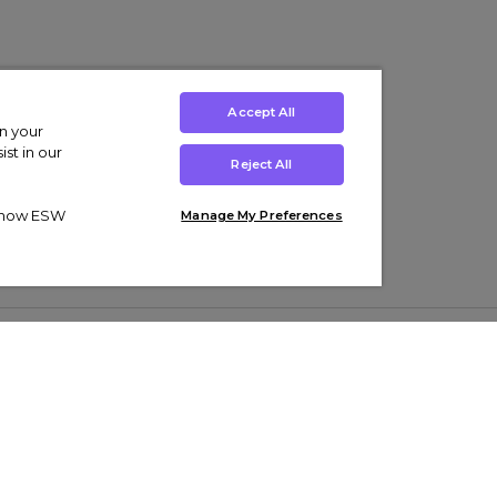
Accept All
on your
st in our
Reject All
ut how ESW
Manage My Preferences
ens
Kids’
Collections
s Trainers
Boys' Clothing
adidas Originals Trainers
s Tracksuits
Girls' Clothing
Men’s Nike Air Force