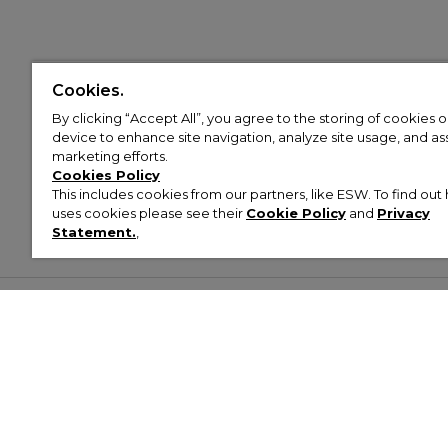
Cookies.
By clicking “Accept All”, you agree to the storing of cookies 
device to enhance site navigation, analyze site usage, and assi
marketing efforts.
Cookies Policy
This includes cookies from our partners, like ESW. To find o
uses cookies please see their
Cookie Policy
and
Privacy
Statement.
,
Customer Help & Info
Mens
Wom
About Footasylum
Men’s Trainers
Women’
Contact Us
Men’s Tracksuits
Women’