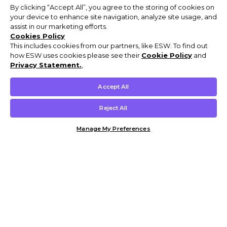
By clicking “Accept All”, you agree to the storing of cookies on
your device to enhance site navigation, analyze site usage, and
assist in our marketing efforts.
Cookies Policy
This includes cookies from our partners, like ESW. To find out
how ESW uses cookies please see their
Cookie Policy
and
Privacy Statement.
,
Accept All
Reject All
Manage My Preferences
Customer Help & Info
Mens