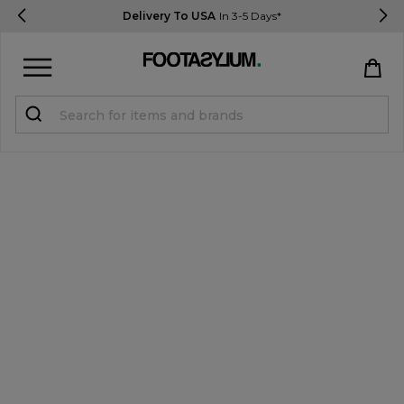
Delivery To USA
In 3-5 Days*
Sign in
Register
STUDENTS get 15% Off
Help & FAQs
Everything you need to know