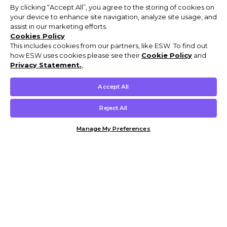
By clicking “Accept All”, you agree to the storing of cookies on
your device to enhance site navigation, analyze site usage, and
assist in our marketing efforts.
Cookies Policy
This includes cookies from our partners, like ESW. To find out
how ESW uses cookies please see their
Cookie Policy
and
Privacy Statement.
,
Accept All
Reject All
Manage My Preferences
Customer Help & Info
Mens