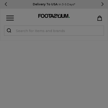
Delivery To USA
In 3-5 Days*
Sign in
Register
STUDENTS get 15% Off
Help & FAQs
Everything you need to know