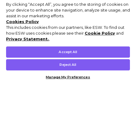
By clicking “Accept All”, you agree to the storing of cookies on
your device to enhance site navigation, analyze site usage, and
assist in our marketing efforts.
Cookies Policy
This includes cookies from our partners, like ESW. To find out
how ESW uses cookies please see their
Cookie Policy
and
Privacy Statement.
,
Accept All
Reject All
Manage My Preferences
Customer Help & Info
Mens