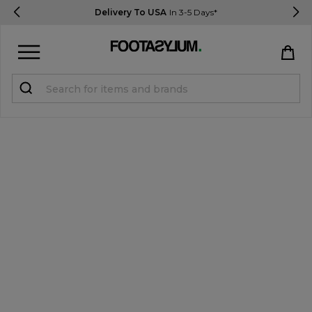
Delivery To USA
In 3-5 Days*
Sign in
Register
STUDENTS get 15% Off
Help & FAQs
Everything you need to know
Currency:
$ USD
Track Order