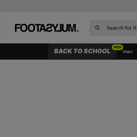
BACK TO SCHOOL
Men