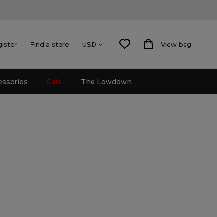
gister
Find a store
View bag
USD
essories
Sale
The Lowdown