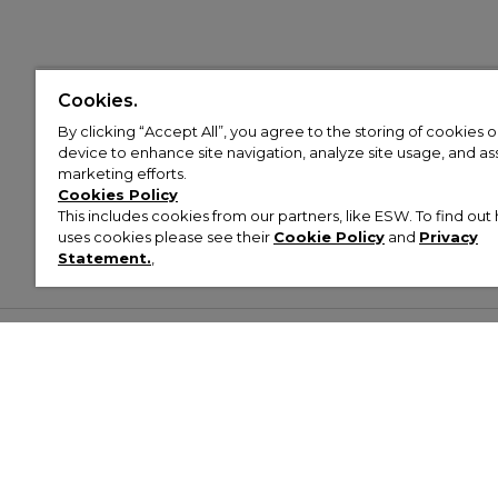
Cookies.
By clicking “Accept All”, you agree to the storing of cookies 
device to enhance site navigation, analyze site usage, and assi
marketing efforts.
Cookies Policy
This includes cookies from our partners, like ESW. To find o
uses cookies please see their
Cookie Policy
and
Privacy
Statement.
,
Customer Help & Info
Mens
Wom
About Footasylum
Men’s Trainers
Women’
Contact Us
Men’s Tracksuits
Women’