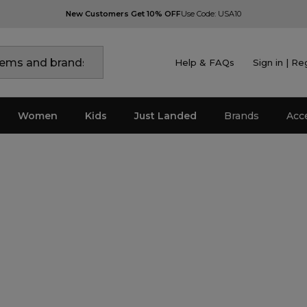
New Customers Get 10% OFF
Use Code: USA10
Help & FAQs
Sign in | Re
Women
Kids
Just Landed
Brands
Acc