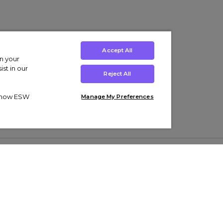
Accept All
on your
st in our
Reject All
ut how ESW
Manage My Preferences
ens
Kids’
Collections
s Trainers
Boys' Clothing
adidas Originals Trainers
s Tracksuits
Girls' Clothing
Men’s Nike Air Force