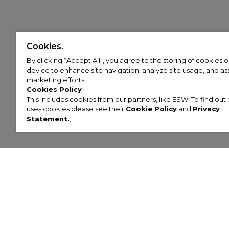
Cookies.
By clicking “Accept All”, you agree to the storing of cookies 
device to enhance site navigation, analyze site usage, and assi
marketing efforts.
Cookies Policy
This includes cookies from our partners, like ESW. To find o
uses cookies please see their
Cookie Policy
and
Privacy
Statement.
,
Customer Help & Info
Mens
Wom
About Footasylum
Men’s Trainers
Women’
Contact Us
Men’s Tracksuits
Women’