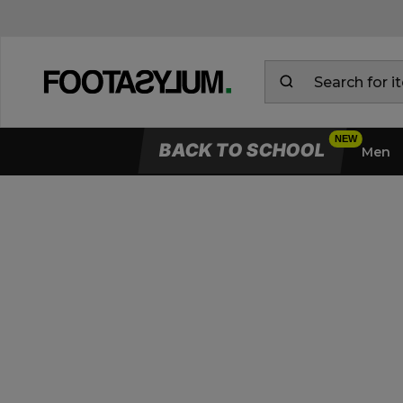
BACK TO SCHOOL
Men