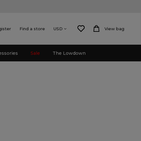
gister
Find a store
View bag
USD
essories
Sale
The Lowdown