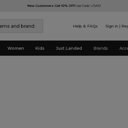
New Customers Get 10% OFF
Use Code: USA10
Help & FAQs
Sign in | Re
Women
Kids
Just Landed
Brands
Acc