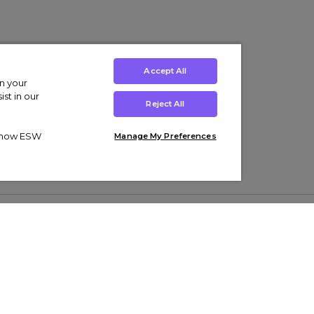
Accept All
on your
st in our
Reject All
ut how ESW
Manage My Preferences
ens
Kids’
Collections
s Trainers
Boys' Clothing
adidas Originals Trainers
s Tracksuits
Girls' Clothing
Men’s Nike Air Force