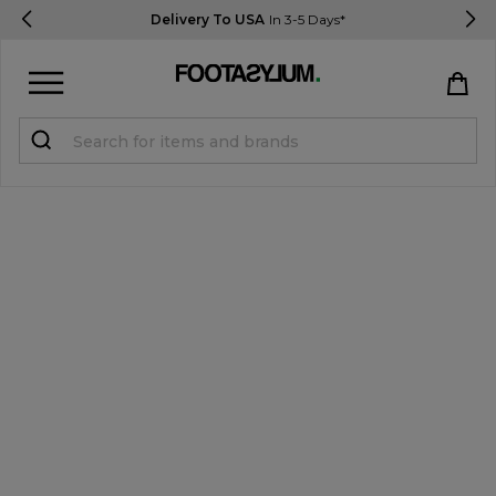
Delivery To USA
In 3-5 Days*
Sign in
Register
STUDENTS get 15% Off
Help & FAQs
Everything you need to know