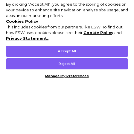
By clicking “Accept All”, you agree to the storing of cookies on
your device to enhance site navigation, analyze site usage, and
assist in our marketing efforts.
Cookies Policy
This includes cookies from our partners, like ESW. To find out
how ESW uses cookies please see their
Cookie Policy
and
Privacy Statement.
,
Accept All
Reject All
Manage My Preferences
Customer Help & Info
Mens