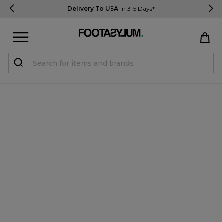
Delivery To USA
In 3-5 Days*
Sign in
Register
STUDENTS get 15% Off
Help & FAQs
Everything you need to know