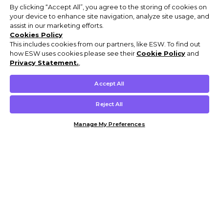
By clicking “Accept All”, you agree to the storing of cookies on
your device to enhance site navigation, analyze site usage, and
assist in our marketing efforts.
Cookies Policy
This includes cookies from our partners, like ESW. To find out
how ESW uses cookies please see their
Cookie Policy
and
Privacy Statement.
,
Accept All
Reject All
Manage My Preferences
Customer Help & Info
Mens