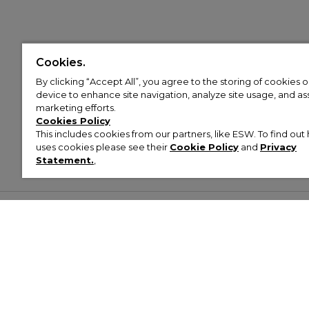
Cookies.
By clicking “Accept All”, you agree to the storing of cookies 
device to enhance site navigation, analyze site usage, and assi
marketing efforts.
Cookies Policy
This includes cookies from our partners, like ESW. To find o
uses cookies please see their
Cookie Policy
and
Privacy
Statement.
,
Customer Help & Info
Mens
Wom
About Footasylum
Men’s Trainers
Women’
Contact Us
Men’s Tracksuits
Women’