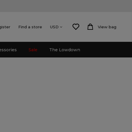
gister
Find a store
View bag
USD
essories
Sale
The Lowdown