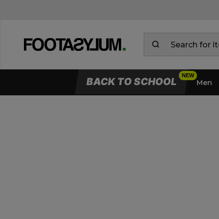
BACK TO SCHOOL
Men