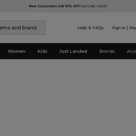
New Customers Get 10% OFF
Use Code: USA10
Help & FAQs
Sign in | Re
Women
Kids
Just Landed
Brands
Acc