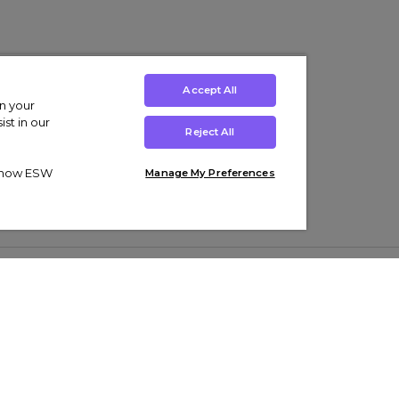
Accept All
on your
st in our
Reject All
ut how ESW
Manage My Preferences
ens
Kids’
Collections
s Trainers
Boys' Clothing
adidas Originals Trainers
s Tracksuits
Girls' Clothing
Men’s Nike Air Force