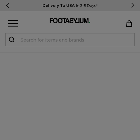
Delivery To USA
In 3-5 Days*
Sign in
Register
STUDENTS get 15% Off
Help & FAQs
Everything you need to know