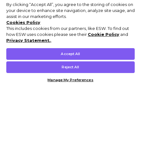
By clicking “Accept All”, you agree to the storing of cookies on
your device to enhance site navigation, analyze site usage, and
assist in our marketing efforts.
Cookies Policy
This includes cookies from our partners, like ESW. To find out
how ESW uses cookies please see their
Cookie Policy
and
Privacy Statement.
,
Accept All
Reject All
Manage My Preferences
Customer Help & Info
Mens