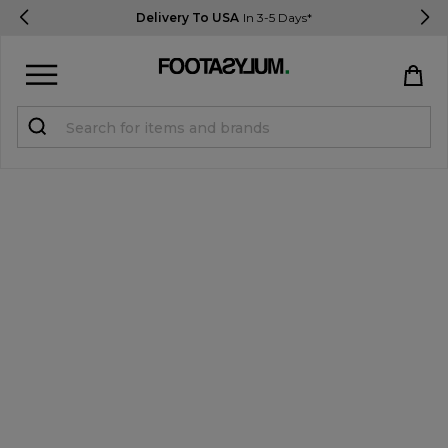
Delivery To USA
In 3-5 Days*
Sign in
Register
STUDENTS get 15% Off
Help & FAQs
Everything you need to know