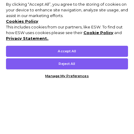
By clicking “Accept All”, you agree to the storing of cookies on
your device to enhance site navigation, analyze site usage, and
assist in our marketing efforts.
Cookies Policy
This includes cookies from our partners, like ESW. To find out
how ESW uses cookies please see their
Cookie Policy
and
Privacy Statement.
,
Accept All
Reject All
Manage My Preferences
Customer Help & Info
Mens