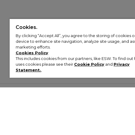
Cookies.
By clicking “Accept All”, you agree to the storing of cookies 
device to enhance site navigation, analyze site usage, and assi
marketing efforts.
Cookies Policy
This includes cookies from our partners, like ESW. To find o
uses cookies please see their
Cookie Policy
and
Privacy
Statement.
,
Customer Help & Info
Mens
Wom
About Footasylum
Men’s Trainers
Women’
Contact Us
Men’s Tracksuits
Women’