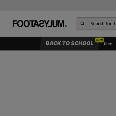
BACK TO SCHOOL
Men