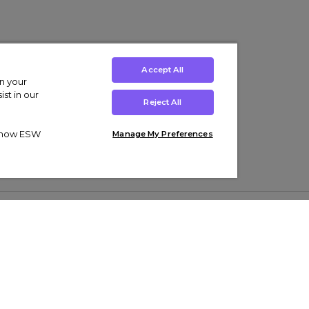
Accept All
on your
st in our
Reject All
ut how ESW
Manage My Preferences
ens
Kids’
Collections
s Trainers
Boys' Clothing
adidas Originals Trainers
s Tracksuits
Girls' Clothing
Men’s Nike Air Force