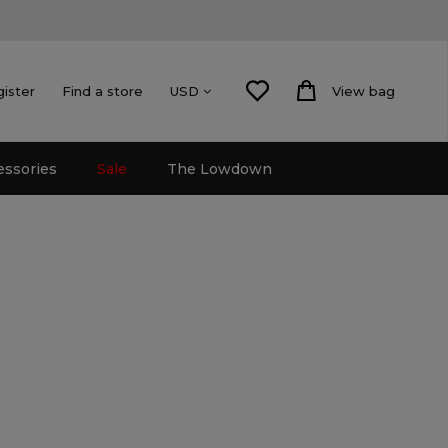
gister
Find a store
View bag
USD
essories
Sale
The Lowdown