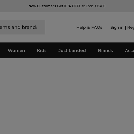
New Customers Get 10% OFF
Use Code: USA10
Help & FAQs
Sign in | Re
Women
Kids
Just Landed
Brands
Acc