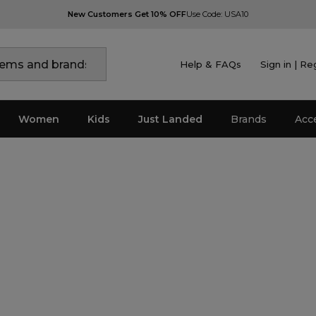
New Customers Get 10% OFF
Use Code: USA10
Help & FAQs
Sign in | Re
Women
Kids
Just Landed
Brands
Acc