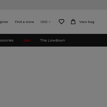
gister
Find a store
View bag
USD
essories
Sale
The Lowdown