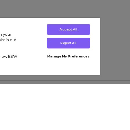
Accept All
on your
st in our
Reject All
ut how ESW
Manage My Preferences
ens
Kids’
Collections
s Trainers
Boys' Clothing
adidas Originals Trainers
s Tracksuits
Girls' Clothing
Men’s Nike Air Force