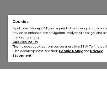
Cookies.
By clicking “Accept All”, you agree to the storing of cookies 
device to enhance site navigation, analyze site usage, and assi
marketing efforts.
Cookies Policy
This includes cookies from our partners, like ESW. To find o
uses cookies please see their
Cookie Policy
and
Privacy
Statement.
,
Customer Help & Info
Mens
Wom
About Footasylum
Men’s Trainers
Women’
Contact Us
Men’s Tracksuits
Women’