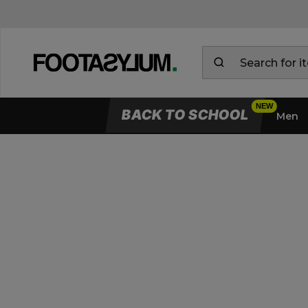
BACK TO SCHOOL
Men