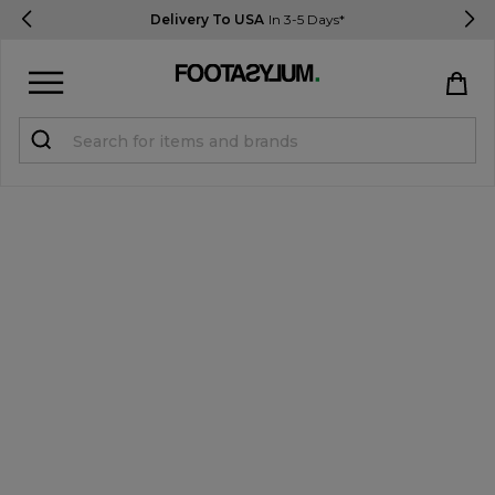
Delivery To USA
In 3-5 Days*
Sign in
Register
STUDENTS get 15% Off
Help & FAQs
Everything you need to know