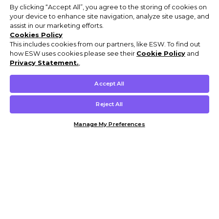
By clicking “Accept All”, you agree to the storing of cookies on
your device to enhance site navigation, analyze site usage, and
assist in our marketing efforts.
Cookies Policy
This includes cookies from our partners, like ESW. To find out
how ESW uses cookies please see their
Cookie Policy
and
Privacy Statement.
,
Accept All
Reject All
Manage My Preferences
Customer Help & Info
Mens