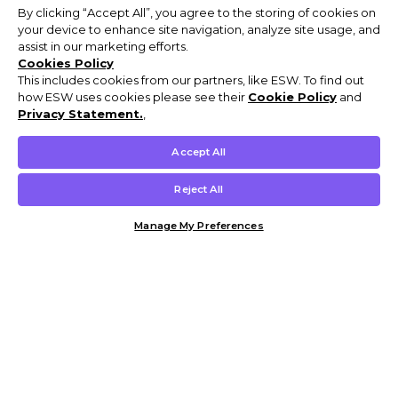
By clicking “Accept All”, you agree to the storing of cookies on
your device to enhance site navigation, analyze site usage, and
assist in our marketing efforts.
Cookies Policy
This includes cookies from our partners, like ESW. To find out
how ESW uses cookies please see their
Cookie Policy
and
Privacy Statement.
,
Accept All
Reject All
Manage My Preferences
Customer Help & Info
Mens