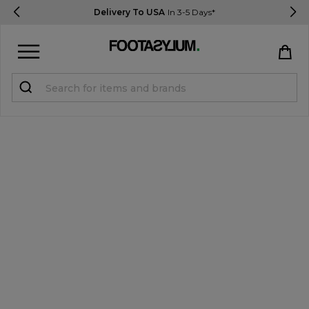
Delivery To USA
In 3-5 Days*
Sign in
Register
STUDENTS get 15% Off
Help & FAQs
Everything you need to know
Currency:
$ USD
Track Order