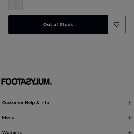
S
Out of Stock
Customer Help & Info
Mens
Womens