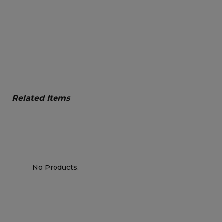
Related Items
No Products.