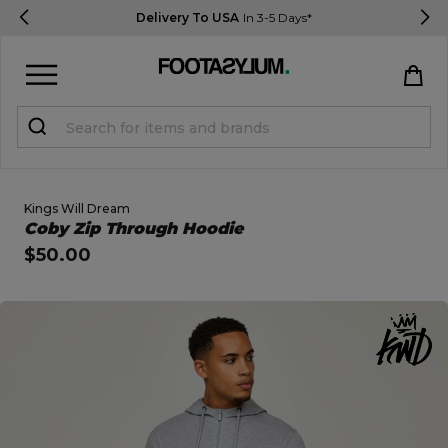
Delivery To USA
In 3-5 Days*
Sign in
Register
STUDENTS get 15% Off
Kings Will Dream
Open Quick View
Coby Zip Through Hoodie
$50.00
Help & FAQs
Everything you need to know
open image dialog
Currency:
$ USD
Track Order