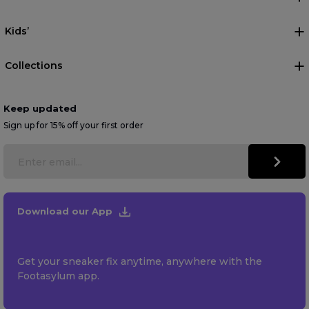
Kids’
Collections
Keep updated
Sign up for 15% off your first order
Download our App
Get your sneaker fix anytime, anywhere with the
Footasylum app.