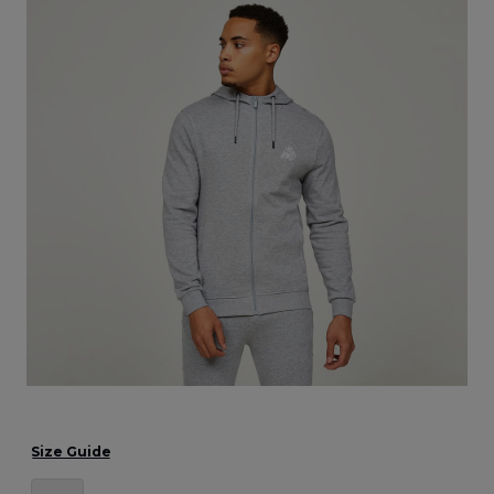
Size Guide