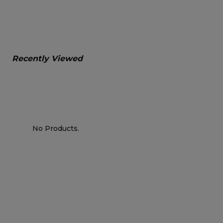
Recently Viewed
No Products.