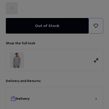
S
Out of Stock
Shop the full look
Delivery and Returns
Delivery