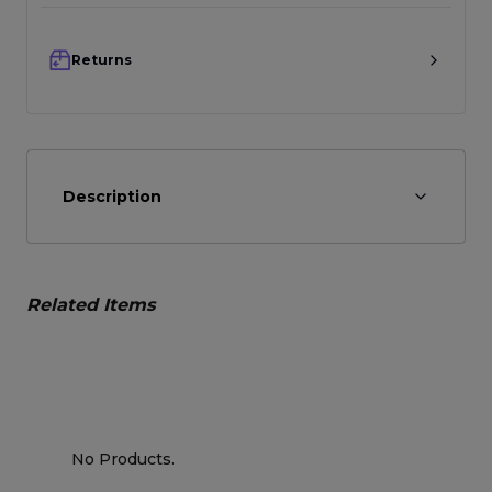
Returns
Description
Related Items
No Products.