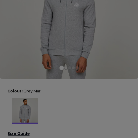
Careers at Footasylum
Help
R2021_SLIDINGNAV_FOOTER_PART2
Colour:
Grey Marl
Size Guide