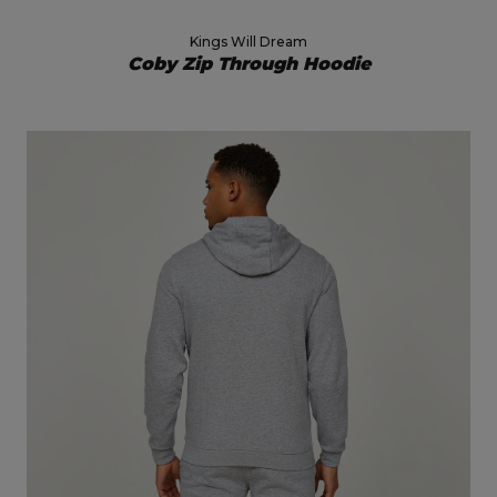
Kings Will Dream
Coby Zip Through Hoodie