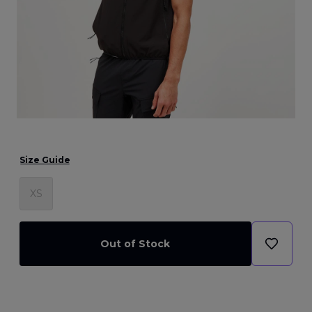
Size Guide
XS
Out of Stock