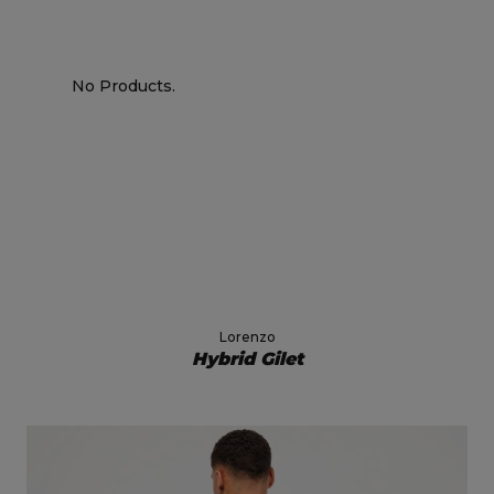
No Products.
Lorenzo
Hybrid Gilet