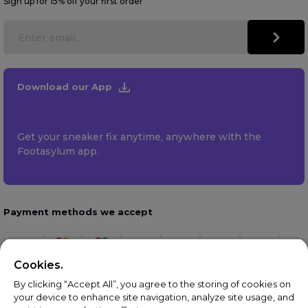
Sign up for 15% off your first order
Download our App
Get your sneaker fix anytime, anywhere with the
Footasylum app.
Payment methods we accept
Cookies.
By clicking “Accept All”, you agree to the storing of cookies on
your device to enhance site navigation, analyze site usage, and