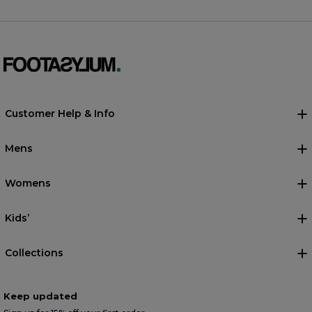
Customer Help & Info
Mens
Womens
Kids’
Collections
Keep updated