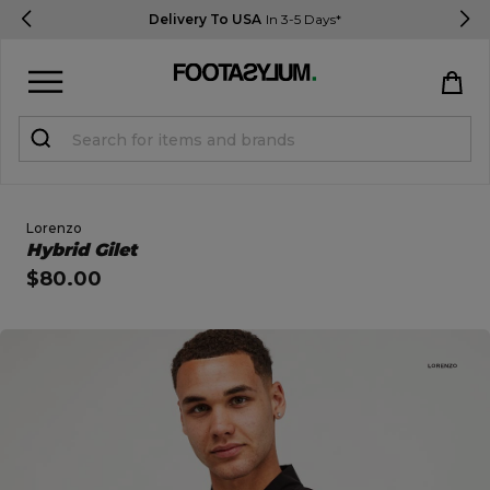
Delivery To USA
In 3-5 Days*
Sign in
Register
STUDENTS get 15% Off
Lorenzo
Open Quick View
Hybrid Gilet
$80.00
Help & FAQs
Everything you need to know
open image dialog
Currency:
$ USD
Track Order