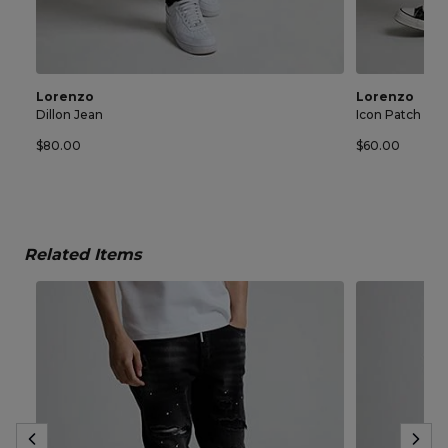
Lorenzo
Lorenzo
Dillon Jean
Icon Patch Sho
$80.00
$60.00
Related Items