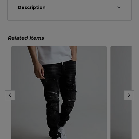
Description
Related Items