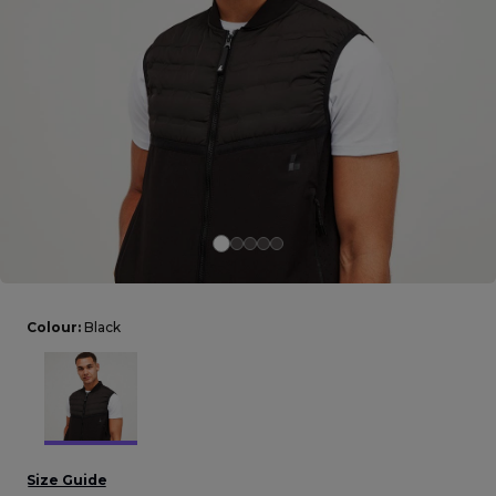
Careers at Footasylum
Help
R2021_SLIDINGNAV_FOOTER_PART2
Colour:
Black
Size Guide