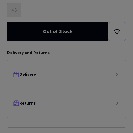
XS
Out of Stock
Delivery and Returns
Delivery
Returns