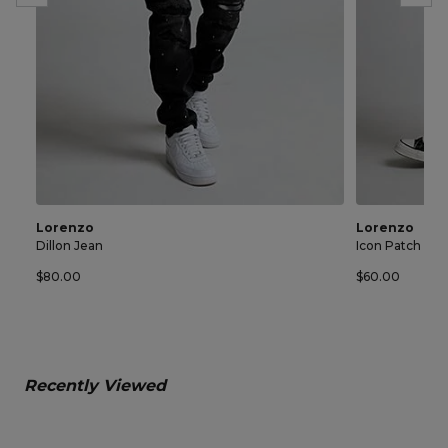
Lorenzo
Lorenzo
Dillon Jean
Icon Patch Sho
$80.00
$60.00
Recently Viewed