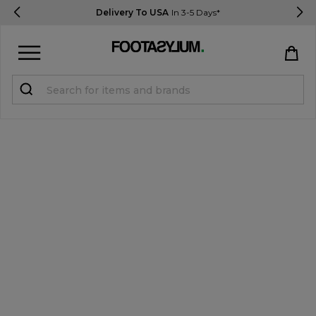
Delivery To USA
In 3-5 Days*
Sign in
Register
STUDENTS get 15% Off
Help & FAQs
Everything you need to know
Currency:
$ USD
Track Order