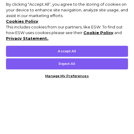
By clicking “Accept All”, you agree to the storing of cookies on
your device to enhance site navigation, analyze site usage, and
assist in our marketing efforts.
Cookies Policy
This includes cookies from our partners, like ESW. To find out
how ESW uses cookies please see their
Cookie Policy
and
Privacy Statement.
,
Accept All
Reject All
Manage My Preferences
Customer Help & Info
Mens