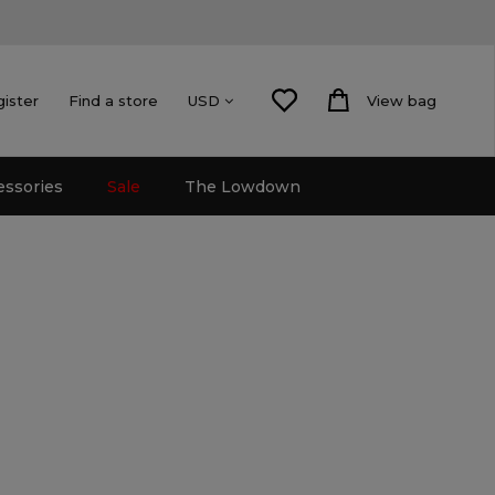
gister
Find a store
View bag
USD
essories
Sale
The Lowdown