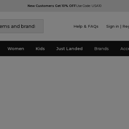
New Customers Get 10% OFF
Use Code: USA10
Help & FAQs
Sign in | Re
Women
Kids
Just Landed
Brands
Acc