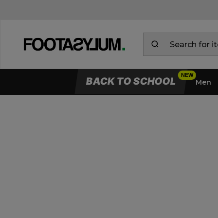
BACK TO SCHOOL
Men