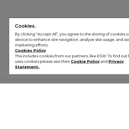
Cookies.
By clicking “Accept All”, you agree to the storing of cookies 
device to enhance site navigation, analyze site usage, and assi
marketing efforts.
Cookies Policy
This includes cookies from our partners, like ESW. To find o
uses cookies please see their
Cookie Policy
and
Privacy
Statement.
,
Customer Help & Info
Mens
Wom
About Footasylum
Men’s Trainers
Women’
Contact Us
Men’s Tracksuits
Women’