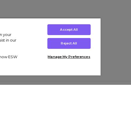
Accept All
on your
st in our
Reject All
ut how ESW
Manage My Preferences
ens
Kids’
Collections
s Trainers
Boys' Clothing
adidas Originals Trainers
s Tracksuits
Girls' Clothing
Men’s Nike Air Force