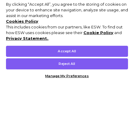
By clicking “Accept All”, you agree to the storing of cookies on
your device to enhance site navigation, analyze site usage, and
assist in our marketing efforts.
Cookies Policy
This includes cookies from our partners, like ESW. To find out
how ESW uses cookies please see their
Cookie Policy
and
Privacy Statement.
,
Accept All
Reject All
Manage My Preferences
Customer Help & Info
Mens