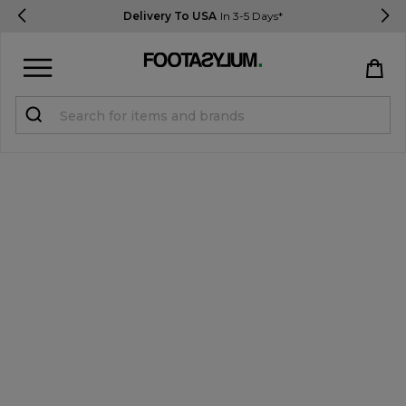
Delivery To USA
In 3-5 Days*
Sign in
Register
STUDENTS get 15% Off
Help & FAQs
Everything you need to know