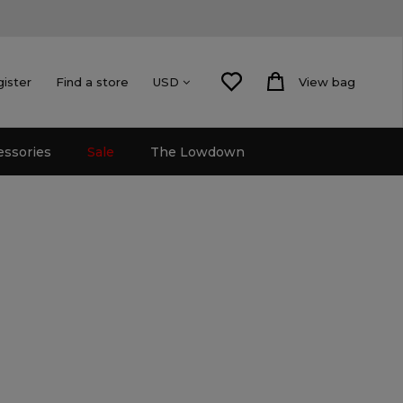
gister
Find a store
View bag
USD
essories
Sale
The Lowdown