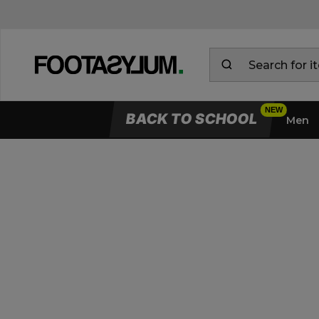
BACK TO SCHOOL
Men