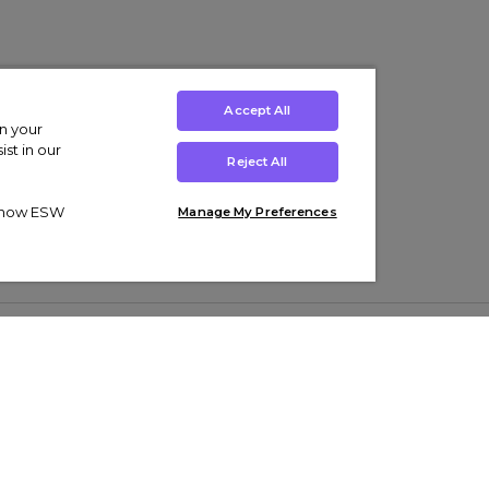
Accept All
on your
st in our
Reject All
ut how ESW
Manage My Preferences
ens
Kids’
Collections
s Trainers
Boys' Clothing
adidas Originals Trainers
s Tracksuits
Girls' Clothing
Men’s Nike Air Force