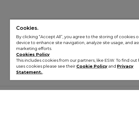
Cookies.
By clicking “Accept All”, you agree to the storing of cookies 
device to enhance site navigation, analyze site usage, and assi
marketing efforts.
Cookies Policy
This includes cookies from our partners, like ESW. To find o
uses cookies please see their
Cookie Policy
and
Privacy
Statement.
,
Customer Help & Info
Mens
Wom
About Footasylum
Men’s Trainers
Women’
Contact Us
Men’s Tracksuits
Women’