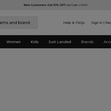
New Customers Get 10% OFF
Use Code: USA10
Help & FAQs
Sign in | Re
Women
Kids
Just Landed
Brands
Acc