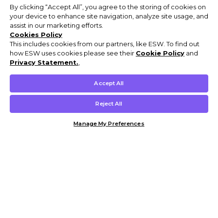
By clicking “Accept All”, you agree to the storing of cookies on
your device to enhance site navigation, analyze site usage, and
assist in our marketing efforts.
Cookies Policy
This includes cookies from our partners, like ESW. To find out
how ESW uses cookies please see their
Cookie Policy
and
Privacy Statement.
,
Accept All
Reject All
Manage My Preferences
Customer Help & Info
Mens