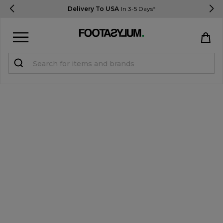
Delivery To USA
In 3-5 Days*
Sign in
Register
STUDENTS get 15% Off
Help & FAQs
Everything you need to know